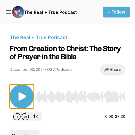
+ Follow
The Real + True Podcast
The Real + True Podcast
From Creation to Christ: The Story
of Prayer in the Bible
Share
December 02, 2024
•
OSV Podcasts
Use Left/Right to seek, Home/End to jump to st
0:00
|
37:20