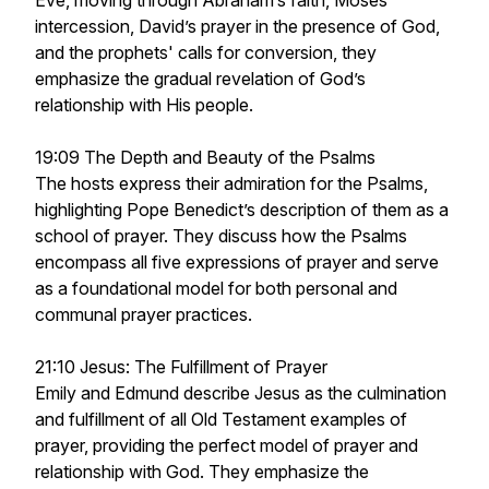
Eve, moving through Abraham’s faith, Moses’
intercession, David’s prayer in the presence of God,
and the prophets' calls for conversion, they
emphasize the gradual revelation of God’s
relationship with His people.
19:09 The Depth and Beauty of the Psalms
The hosts express their admiration for the Psalms,
highlighting Pope Benedict’s description of them as a
school of prayer. They discuss how the Psalms
encompass all five expressions of prayer and serve
as a foundational model for both personal and
communal prayer practices.
21:10 Jesus: The Fulfillment of Prayer
Emily and Edmund describe Jesus as the culmination
and fulfillment of all Old Testament examples of
prayer, providing the perfect model of prayer and
relationship with God. They emphasize the