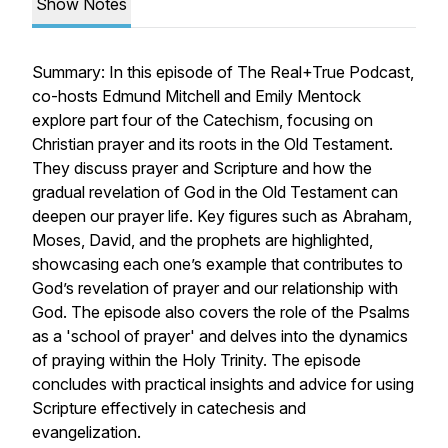
Show Notes
Summary: In this episode of The Real+True Podcast,
co-hosts Edmund Mitchell and Emily Mentock
explore part four of the Catechism, focusing on
Christian prayer and its roots in the Old Testament.
They discuss prayer and Scripture and how the
gradual revelation of God in the Old Testament can
deepen our prayer life. Key figures such as Abraham,
Moses, David, and the prophets are highlighted,
showcasing each one’s example that contributes to
God’s revelation of prayer and our relationship with
God. The episode also covers the role of the Psalms
as a 'school of prayer' and delves into the dynamics
of praying within the Holy Trinity. The episode
concludes with practical insights and advice for using
Scripture effectively in catechesis and
evangelization.