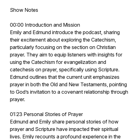
Show Notes
00:00 Introduction and Mission
Emily and Edmund introduce the podcast, sharing
their excitement about exploring the Catechism,
particularly focusing on the section on Christian
prayer. They aim to equip listeners with insights for
using the Catechism for evangelization and
catechesis on prayer, specifically using Scripture.
Edmund outlines that the current unit emphasizes
prayer in both the Old and New Testaments, pointing
to God’s invitation to a covenant relationship through
prayer.
01:23 Personal Stories of Prayer
Edmund and Emily share personal stories of how
prayer and Scripture have impacted their spiritual
lives. Emily recounts a profound experience in the