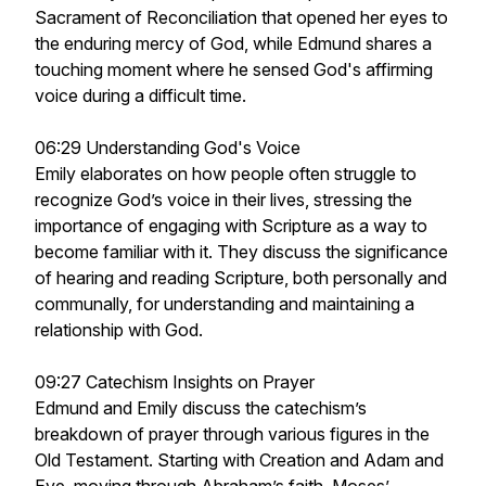
Sacrament of Reconciliation that opened her eyes to
the enduring mercy of God, while Edmund shares a
touching moment where he sensed God's affirming
voice during a difficult time.
06:29 Understanding God's Voice
Emily elaborates on how people often struggle to
recognize God’s voice in their lives, stressing the
importance of engaging with Scripture as a way to
become familiar with it. They discuss the significance
of hearing and reading Scripture, both personally and
communally, for understanding and maintaining a
relationship with God.
09:27 Catechism Insights on Prayer
Edmund and Emily discuss the catechism’s
breakdown of prayer through various figures in the
Old Testament. Starting with Creation and Adam and