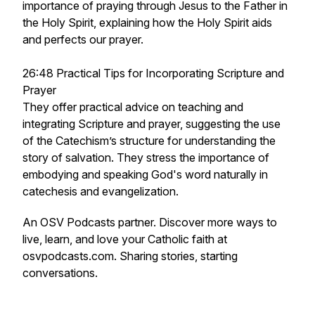
importance of praying through Jesus to the Father in
the Holy Spirit, explaining how the Holy Spirit aids
and perfects our prayer.
26:48 Practical Tips for Incorporating Scripture and
Prayer
They offer practical advice on teaching and
integrating Scripture and prayer, suggesting the use
of the Catechism’s structure for understanding the
story of salvation. They stress the importance of
embodying and speaking God's word naturally in
catechesis and evangelization.
An OSV Podcasts partner. Discover more ways to
live, learn, and love your Catholic faith at
osvpodcasts.com. Sharing stories, starting
conversations.