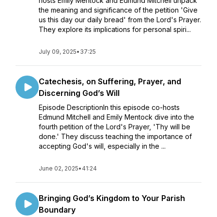
hosts Emily Mentock and Edmund Mitchell unpack
the meaning and significance of the petition 'Give
us this day our daily bread' from the Lord's Prayer.
They explore its implications for personal spiri...
July 09, 2025
•
37:25
Catechesis, on Suffering, Prayer, and
Discerning God’s Will
Episode DescriptionIn this episode co-hosts
Edmund Mitchell and Emily Mentock dive into the
fourth petition of the Lord's Prayer, 'Thy will be
done.' They discuss teaching the importance of
accepting God's will, especially in the ...
June 02, 2025
•
41:24
Bringing God’s Kingdom to Your Parish
Boundary