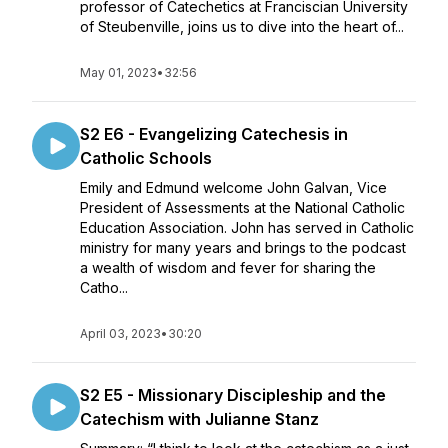
professor of Catechetics at Franciscian University
of Steubenville, joins us to dive into the heart of...
May 01, 2023
•
32:56
S2 E6 - Evangelizing Catechesis in
Catholic Schools
Emily and Edmund welcome John Galvan, Vice
President of Assessments at the National Catholic
Education Association. John has served in Catholic
ministry for many years and brings to the podcast
a wealth of wisdom and fever for sharing the
Catho...
April 03, 2023
•
30:20
S2 E5 - Missionary Discipleship and the
Catechism with Julianne Stanz