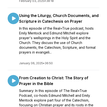
February 03, 2025
•
38:18
Using the Liturgy, Church Documents, and
Scripture in Catechesis on Prayer
In this episode of the Real+True podcast, hosts
Emily Mentock and Edmund Mitchell explore
prayer's wellsprings in the Holy Spirit and the
Church. They discuss the use of Church
documents, the Catechism, Scripture, and formal
prayers in evangeli...
January 06, 2025
•
36:50
From Creation to Christ: The Story of
Prayer in the Bible
Summary: In this episode of The Real+True
Podcast, co-hosts Edmund Mitchell and Emily
Mentock explore part four of the Catechism,
focusing on Christian prayer and its roots in the