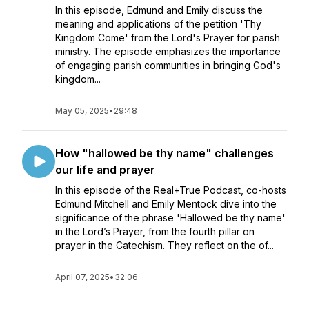
In this episode, Edmund and Emily discuss the
meaning and applications of the petition 'Thy
Kingdom Come' from the Lord's Prayer for parish
ministry. The episode emphasizes the importance
of engaging parish communities in bringing God's
kingdom...
May 05, 2025
•
29:48
How "hallowed be thy name" challenges
our life and prayer
In this episode of the Real+True Podcast, co-hosts
Edmund Mitchell and Emily Mentock dive into the
significance of the phrase 'Hallowed be thy name'
in the Lord’s Prayer, from the fourth pillar on
prayer in the Catechism. They reflect on the of...
April 07, 2025
•
32:06