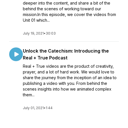
deeper into the content, and share a bit of the
behind the scenes of working toward our
mission.In this episode, we cover the videos from
Unit 01 which...
July 19, 2021
•
30:03
Unlock the Catechism: Introducing the
Real + True Podcast
Real + True videos are the product of creativity,
prayer, and a lot of hard work. We would love to
share the journey from the inception of an idea to
publishing a video with you. From behind the
scenes insights into how we animated complex
them...
July 01, 2021
•
1:44