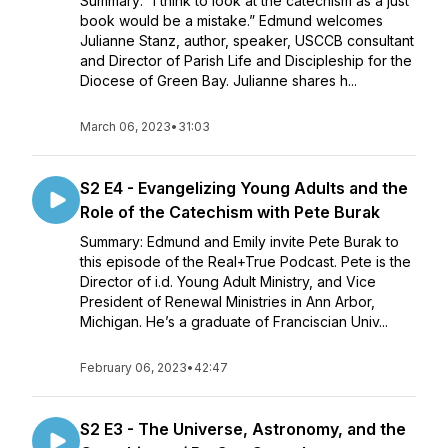
Summary: “I think to look at the catechism as a just
book would be a mistake.” Edmund welcomes
Julianne Stanz, author, speaker, USCCB consultant
and Director of Parish Life and Discipleship for the
Diocese of Green Bay. Julianne shares h...
March 06, 2023
•
31:03
S2 E4 - Evangelizing Young Adults and the
Role of the Catechism with Pete Burak
Summary: Edmund and Emily invite Pete Burak to
this episode of the Real+True Podcast. Pete is the
Director of i.d. Young Adult Ministry, and Vice
President of Renewal Ministries in Ann Arbor,
Michigan. He’s a graduate of Franciscian Univ...
February 06, 2023
•
42:47
S2 E3 - The Universe, Astronomy, and the