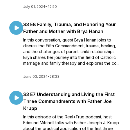
July 01, 2024
•
42:50
S3 E8 Family, Trauma, and Honoring Your
Father and Mother with Brya Hanan
In this conversation, guest Brya Hanan joins to
discuss the Fifth Commandment, trauma, healing,
and the challenges of parent-child relationships.
Brya shares her journey into the field of Catholic
marriage and family therapy and explores the co...
June 03, 2024
•
28:33
S3 E7 Understanding and Living the First
Three Commandments with Father Joe
Krupp
In this episode of the Real+True podcast, host
Edmund Mitchell talks with Father Joseph J. Krupp
about the practical application of the first three