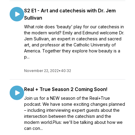
S2 E1 - Art and catechesis with Dr. Jem
Sullivan
What role does ‘beauty’ play for our catechesis in
the modern world? Emily and Edmund welcome Dr.
Jem Sullivan, an expert in catechesis and sacred
art, and professor at the Catholic University of
America. Together they explore how beauty is a
p...
November 22, 2022
•
40:32
Real + True Season 2 Coming Soon!
Join us for a NEW season of the Real+True
podcast. We have some exciting changes planned
– including interviewing expert guests about the
intersection between the catechism and the
modern world.Plus: we'll be talking about how we
can con...