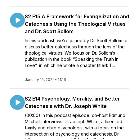
S2 E15 A Framework for Evangelization and
Catechesis Using the Theological Virtues
and Dr. Scott Sollom
In this podcast, we’re joined by Dr. Scott Sollom to
discuss better catechesis through the lens of the
theological virtues. We focus on Dr. Sollom’s
publication in the book “Speaking the Truth in
Love”, in which he wrote a chapter titled: T...
January 15, 2024
•
41:16
S2 E14 Psychology, Morality, and Better
Catechesis with Dr. Joseph White
(00:00) In this podcast episode, co-host Edmund
Mitchell interviews Dr. Joseph White, a licensed
family and child psychologist with a focus on the
intersection of psychology and catechesis. Dr.