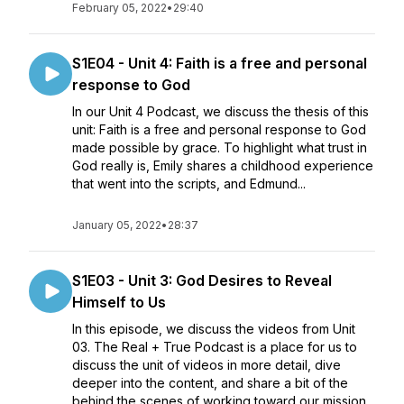
February 05, 2022
•
29:40
S1E04 - Unit 4: Faith is a free and personal
response to God
In our Unit 4 Podcast, we discuss the thesis of this
unit: Faith is a free and personal response to God
made possible by grace. To highlight what trust in
God really is, Emily shares a childhood experience
that went into the scripts, and Edmund...
January 05, 2022
•
28:37
S1E03 - Unit 3: God Desires to Reveal
Himself to Us
In this episode, we discuss the videos from Unit
03. The Real + True Podcast is a place for us to
discuss the unit of videos in more detail, dive
deeper into the content, and share a bit of the
behind the scenes of working toward our mission.