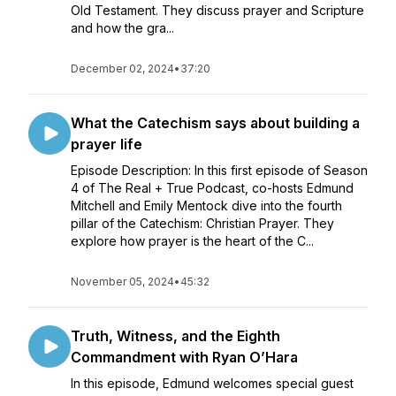
Old Testament. They discuss prayer and Scripture
and how the gra...
December 02, 2024
•
37:20
What the Catechism says about building a
prayer life
Episode Description: In this first episode of Season
4 of The Real + True Podcast, co-hosts Edmund
Mitchell and Emily Mentock dive into the fourth
pillar of the Catechism: Christian Prayer. They
explore how prayer is the heart of the C...
November 05, 2024
•
45:32
Truth, Witness, and the Eighth
Commandment with Ryan O’Hara
In this episode, Edmund welcomes special guest