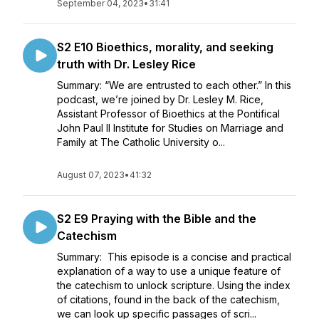
September 04, 2023
•
31:41
S2 E10 Bioethics, morality, and seeking
truth with Dr. Lesley Rice
Summary: “We are entrusted to each other.” In this
podcast, we’re joined by Dr. Lesley M. Rice,
Assistant Professor of Bioethics at the Pontifical
John Paul II Institute for Studies on Marriage and
Family at The Catholic University o...
August 07, 2023
•
41:32
S2 E9 Praying with the Bible and the
Catechism
Summary: This episode is a concise and practical
explanation of a way to use a unique feature of
the catechism to unlock scripture. Using the index
of citations, found in the back of the catechism,
we can look up specific passages of scri...