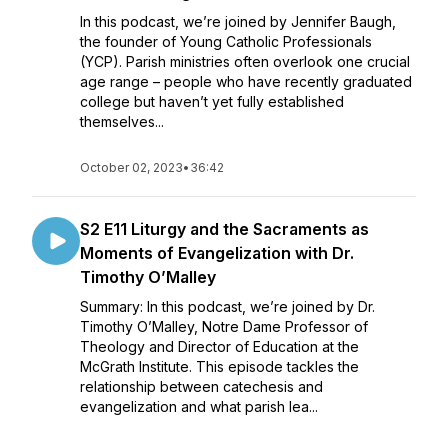
In this podcast, we’re joined by Jennifer Baugh,
the founder of Young Catholic Professionals
(YCP). Parish ministries often overlook one crucial
age range – people who have recently graduated
college but haven’t yet fully established
themselves...
October 02, 2023
•
36:42
S2 E11 Liturgy and the Sacraments as
Moments of Evangelization with Dr.
Timothy O’Malley
Summary: In this podcast, we’re joined by Dr.
Timothy O’Malley, Notre Dame Professor of
Theology and Director of Education at the
McGrath Institute. This episode tackles the
relationship between catechesis and
evangelization and what parish lea...