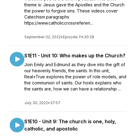
theme is: Jesus gave the Apostles and the Church
the power to forgive sins. These videos cover
Catechism paragraphs
https://www.catholiccrossreferen...
September 02, 2022
•
Episode 11
•
30:28
S1E11 - Unit 10: Who makes up the Church?
Join Emily and Edmund as they dive into the gift of
our heavenly friends, the saints. In this unit,
Real+True explores the power of role models, and
the communion of saints. Our hosts explains who
the saints are, how we can have a relationship ...
July 30, 2022
•
37:57
S1E10 - Unit 9: The church is one, holy,
catholic, and apostolic