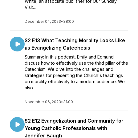
White, an associate publisher for Our Sunday
Visit...
December 04, 2023
•
38:00
S2 E13 What Teaching Morality Looks Like
as Evangelizing Catechesis
Summary: In this podcast, Emily and Edmund
discuss how to effectively use the third pillar of the
Catechism. We dive into the challenges and
strategies for presenting the Church's teachings
on morality effectively to a modern audience. We
also ...
November 06, 2023
•
31:00
S2 E12 Evangelization and Community for
Young Catholic Professionals with
Jennifer Baugh