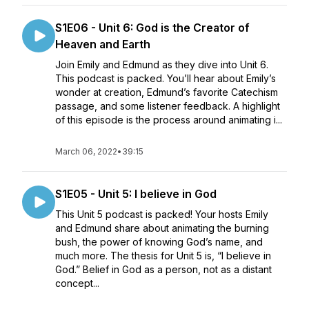
S1E06 - Unit 6: God is the Creator of
Heaven and Earth
Join Emily and Edmund as they dive into Unit 6.
This podcast is packed. You’ll hear about Emily’s
wonder at creation, Edmund’s favorite Catechism
passage, and some listener feedback. A highlight
of this episode is the process around animating i...
March 06, 2022
•
39:15
S1E05 - Unit 5: I believe in God
This Unit 5 podcast is packed! Your hosts Emily
and Edmund share about animating the burning
bush, the power of knowing God’s name, and
much more. The thesis for Unit 5 is, “I believe in
God.” Belief in God as a person, not as a distant
concept...