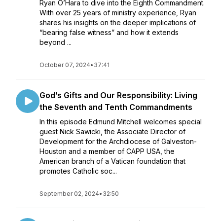
Ryan O’Hara to dive into the Eighth Commandment.
With over 25 years of ministry experience, Ryan
shares his insights on the deeper implications of
“bearing false witness” and how it extends
beyond ...
October 07, 2024
•
37:41
God’s Gifts and Our Responsibility: Living
the Seventh and Tenth Commandments
In this episode Edmund Mitchell welcomes special
guest Nick Sawicki, the Associate Director of
Development for the Archdiocese of Galveston-
Houston and a member of CAPP USA, the
American branch of a Vatican foundation that
promotes Catholic soc...
September 02, 2024
•
32:50