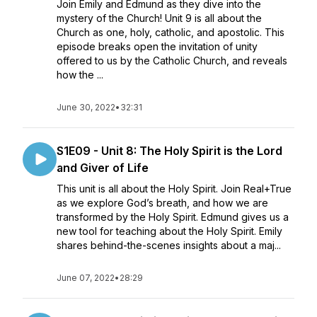
Join Emily and Edmund as they dive into the
mystery of the Church! Unit 9 is all about the
Church as one, holy, catholic, and apostolic. This
episode breaks open the invitation of unity
offered to us by the Catholic Church, and reveals
how the ...
June 30, 2022
•
32:31
S1E09 - Unit 8: The Holy Spirit is the Lord
and Giver of Life
This unit is all about the Holy Spirit. Join Real+True
as we explore God’s breath, and how we are
transformed by the Holy Spirit. Edmund gives us a
new tool for teaching about the Holy Spirit. Emily
shares behind-the-scenes insights about a maj...
June 07, 2022
•
28:29