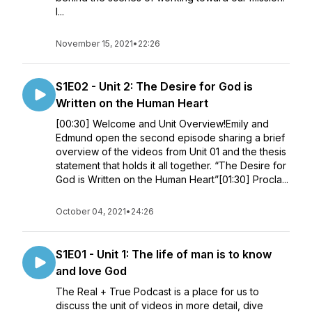
I...
November 15, 2021
•
22:26
S1E02 - Unit 2: The Desire for God is
Written on the Human Heart
[00:30] Welcome and Unit Overview!Emily and
Edmund open the second episode sharing a brief
overview of the videos from Unit 01 and the thesis
statement that holds it all together. “The Desire for
God is Written on the Human Heart”[01:30] Procla...
October 04, 2021
•
24:26
S1E01 - Unit 1: The life of man is to know
and love God
The Real + True Podcast is a place for us to
discuss the unit of videos in more detail, dive