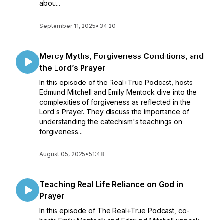
abou...
September 11, 2025
•
34:20
Mercy Myths, Forgiveness Conditions, and
the Lord’s Prayer
In this episode of the Real+True Podcast, hosts
Edmund Mitchell and Emily Mentock dive into the
complexities of forgiveness as reflected in the
Lord's Prayer. They discuss the importance of
understanding the catechism's teachings on
forgiveness...
August 05, 2025
•
51:48
Teaching Real Life Reliance on God in
Prayer
In this episode of The Real+True Podcast, co-