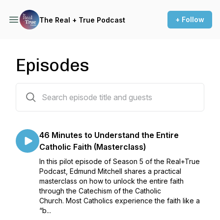
+ Follow
The Real + True Podcast
Episodes
52 episodes
46 Minutes to Understand the Entire
Catholic Faith (Masterclass)
In this pilot episode of Season 5 of the Real+True
Podcast, Edmund Mitchell shares a practical
masterclass on how to unlock the entire faith
through the Catechism of the Catholic
Church. Most Catholics experience the faith like a
“b...