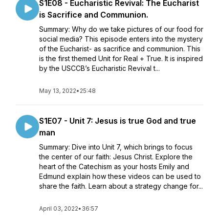
S1E08 - Eucharistic Revival: The Eucharist
is Sacrifice and Communion.
Summary: Why do we take pictures of our food for
social media? This episode enters into the mystery
of the Eucharist- as sacrifice and communion. This
is the first themed Unit for Real + True. It is inspired
by the USCCB’s Eucharistic Revival t...
May 13, 2022
•
25:48
S1E07 - Unit 7: Jesus is true God and true
man
Summary: Dive into Unit 7, which brings to focus
the center of our faith: Jesus Christ. Explore the
heart of the Catechism as your hosts Emily and
Edmund explain how these videos can be used to
share the faith. Learn about a strategy change for...
April 03, 2022
•
36:57