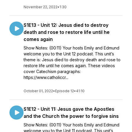
November 22, 2022
•
1:30
S1E13 - Unit 12: Jesus died to destroy
death and rose to restore life until he
comes again
Show Notes: (00:11) Your hosts Emily and Edmund
welcome you to the Unit 12 podcast. This unit’s
theme is: Jesus died to destroy death and rose to
restore life until he comes again. These videos
cover Catechism paragraphs:
https://www.catholiccr...
October 01, 2022
•
Episode 12
•
41:10
S1E12 - Unit 11: Jesus gave the Apostles
and the Church the power to forgive sins
Show Notes: (00:11) Your hosts Emily and Edmund
welcome you to the Unit 11 podcast. This unit’s