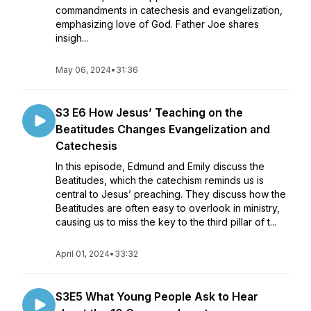
commandments in catechesis and evangelization,
emphasizing love of God. Father Joe shares
insigh...
May 06, 2024
•
31:36
S3 E6 How Jesus’ Teaching on the
Beatitudes Changes Evangelization and
Catechesis
In this episode, Edmund and Emily discuss the
Beatitudes, which the catechism reminds us is
central to Jesus’ preaching. They discuss how the
Beatitudes are often easy to overlook in ministry,
causing us to miss the key to the third pillar of t...
April 01, 2024
•
33:32
S3E5 What Young People Ask to Hear