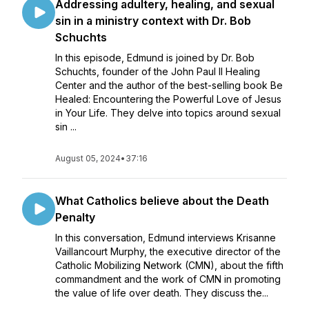
Addressing adultery, healing, and sexual
sin in a ministry context with Dr. Bob
Schuchts
In this episode, Edmund is joined by Dr. Bob
Schuchts, founder of the John Paul II Healing
Center and the author of the best-selling book Be
Healed: Encountering the Powerful Love of Jesus
in Your Life. They delve into topics around sexual
sin ...
August 05, 2024
•
37:16
What Catholics believe about the Death
Penalty
In this conversation, Edmund interviews Krisanne
Vaillancourt Murphy, the executive director of the
Catholic Mobilizing Network (CMN), about the fifth
commandment and the work of CMN in promoting
the value of life over death. They discuss the...