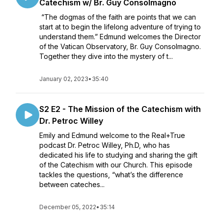
Catechism w/ Br. Guy Consolmagno
“The dogmas of the faith are points that we can
start at to begin the lifelong adventure of trying to
understand them.” Edmund welcomes the Director
of the Vatican Observatory, Br. Guy Consolmagno.
Together they dive into the mystery of t...
January 02, 2023
•
35:40
S2 E2 - The Mission of the Catechism with
Dr. Petroc Willey
Emily and Edmund welcome to the Real+True
podcast Dr. Petroc Willey, Ph.D, who has
dedicated his life to studying and sharing the gift
of the Catechism with our Church. This episode
tackles the questions, “what’s the difference
between cateches...
December 05, 2022
•
35:14