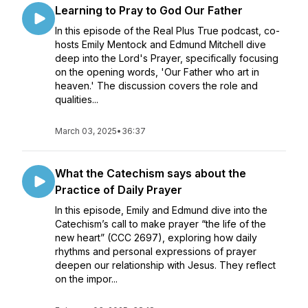
Learning to Pray to God Our Father
In this episode of the Real Plus True podcast, co-
hosts Emily Mentock and Edmund Mitchell dive
deep into the Lord's Prayer, specifically focusing
on the opening words, 'Our Father who art in
heaven.' The discussion covers the role and
qualities...
March 03, 2025
•
36:37
What the Catechism says about the
Practice of Daily Prayer
In this episode, Emily and Edmund dive into the
Catechism’s call to make prayer “the life of the
new heart” (CCC 2697), exploring how daily
rhythms and personal expressions of prayer
deepen our relationship with Jesus. They reflect
on the impor...