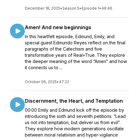
December 18, 2025
•
Season 5
•
Episode 1
•
46:46
Amen! And new beginnings
In this heartfelt episode, Edmund, Emily, and
special guest Edmundo Reyes reflect on the final
paragraphs of the Catechism and five
transformative years of Real+True. They explore
the deeper meaning of the word “Amen” and how
it connects us to ...
October 06, 2025
•
47:22
Discernment, the Heart, and Temptation
00:00 Emily and Edmund kick off the episode by
introducing the sixth and seventh petitions: “Lead
us not into temptation, but deliver us from evil”.
They explore how modern generations oscillate
between moral relativism and hyper-vigilance