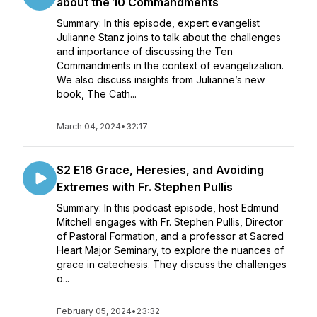
about the 10 Commandments
Summary: In this episode, expert evangelist
Julianne Stanz joins to talk about the challenges
and importance of discussing the Ten
Commandments in the context of evangelization.
We also discuss insights from Julianne’s new
book, The Cath...
March 04, 2024
•
32:17
S2 E16 Grace, Heresies, and Avoiding
Extremes with Fr. Stephen Pullis
Summary: In this podcast episode, host Edmund
Mitchell engages with Fr. Stephen Pullis, Director
of Pastoral Formation, and a professor at Sacred
Heart Major Seminary, to explore the nuances of
grace in catechesis. They discuss the challenges
o...
February 05, 2024
•
23:32