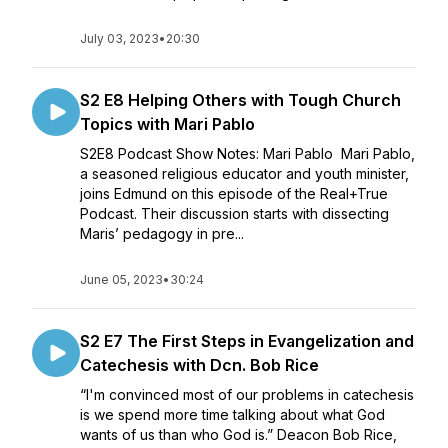
July 03, 2023
•
20:30
S2 E8 Helping Others with Tough Church
Topics with Mari Pablo
S2E8 Podcast Show Notes: Mari Pablo Mari Pablo,
a seasoned religious educator and youth minister,
joins Edmund on this episode of the Real+True
Podcast. Their discussion starts with dissecting
Maris’ pedagogy in pre...
June 05, 2023
•
30:24
S2 E7 The First Steps in Evangelization and
Catechesis with Dcn. Bob Rice
“I'm convinced most of our problems in catechesis
is we spend more time talking about what God
wants of us than who God is.” Deacon Bob Rice,