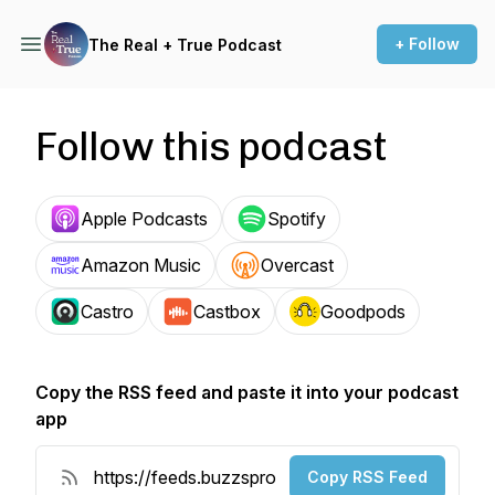
+ Follow
The Real + True Podcast
Follow this podcast
Apple Podcasts
Spotify
Amazon Music
Overcast
Castro
Castbox
Goodpods
Copy the RSS feed and paste it into your podcast
app
Copy RSS Feed