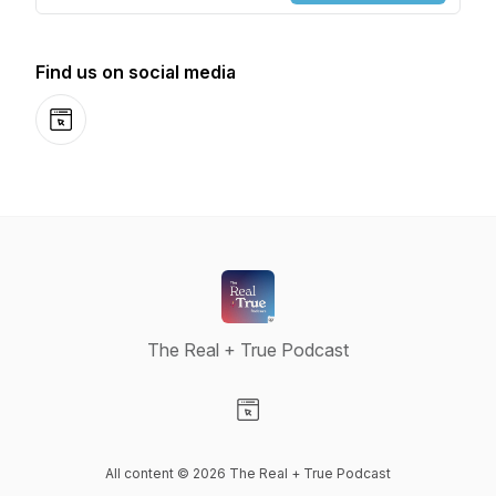
Find us on social media
Website
The Real + True Podcast
Visit our Website page
All content © 2026 The Real + True Podcast