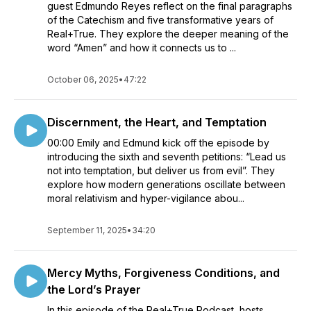
guest Edmundo Reyes reflect on the final paragraphs
of the Catechism and five transformative years of
Real+True. They explore the deeper meaning of the
word “Amen” and how it connects us to ...
October 06, 2025
•
47:22
Discernment, the Heart, and Temptation
00:00 Emily and Edmund kick off the episode by
introducing the sixth and seventh petitions: “Lead us
not into temptation, but deliver us from evil”. They
explore how modern generations oscillate between
moral relativism and hyper-vigilance abou...
September 11, 2025
•
34:20
Mercy Myths, Forgiveness Conditions, and
the Lord’s Prayer
In this episode of the Real+True Podcast, hosts