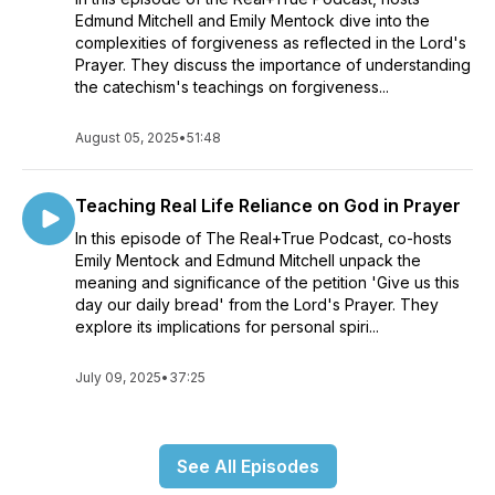
Edmund Mitchell and Emily Mentock dive into the
complexities of forgiveness as reflected in the Lord's
Prayer. They discuss the importance of understanding
the catechism's teachings on forgiveness...
August 05, 2025
•
51:48
Teaching Real Life Reliance on God in Prayer
In this episode of The Real+True Podcast, co-hosts
Emily Mentock and Edmund Mitchell unpack the
meaning and significance of the petition 'Give us this
day our daily bread' from the Lord's Prayer. They
explore its implications for personal spiri...
July 09, 2025
•
37:25
See All Episodes