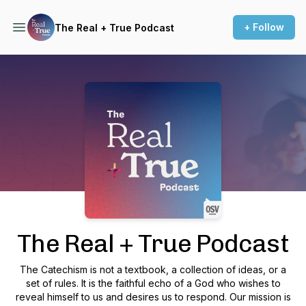
+ Follow
The Real + True Podcast
Podcast Background Image
The Real + True Podcast
The Catechism is not a textbook, a collection of ideas, or a
set of rules. It is the faithful echo of a God who wishes to
reveal himself to us and desires us to respond. Our mission is