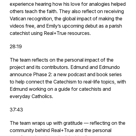
experience hearing how his love for analogies helped
others teach the faith. They also reflect on receiving
Vatican recognition, the global impact of making the
videos free, and Emily’s upcoming debut as a parish
catechist using Real+True resources.
28:19
The team reflects on the personal impact of the
project and its contributors. Edmund and Edmundo
announce Phase 2: a new podcast and book series
to help connect the Catechism to real-life topics, with
Edmund working on a guide for catechists and
everyday Catholics.
37:43
The team wraps up with gratitude — reflecting on the
community behind Real+True and the personal