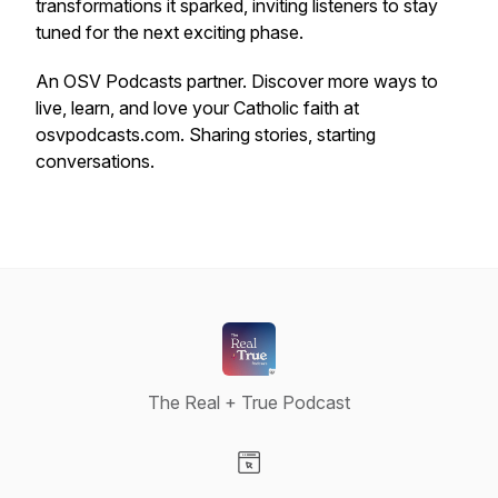
transformations it sparked, inviting listeners to stay
tuned for the next exciting phase.
An OSV Podcasts partner. Discover more ways to
live, learn, and love your Catholic faith at
osvpodcasts.com. Sharing stories, starting
conversations.
The Real + True Podcast
Visit our Website page