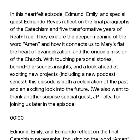
In this heartfelt episode, Edmund, Emily, and special
guest Edmundo Reyes reflect on the final paragraphs
of the Catechism and five transformative years of
Real+True. They explore the deeper meaning of the
word “Amen” and how it connects us to Mary’s fiat,
the heart of evangelization, and the ongoing mission
of the Church. With touching personal stories,
behind-the-scenes insights, and a look ahead at
exciting new projects (including a new podcast
series!), this episode is both a celebration of the past
and an exciting look into the future. (We also want to
thank another surprise special guest, JP Talty, for
joining us later in the episode!
00:00
Edmund, Emily, and Edmundo reflect on the final
Catechism paragraphs, focusing on the word “Amen”