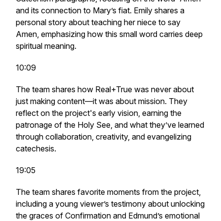
and its connection to Mary’s fiat. Emily shares a
personal story about teaching her niece to say
Amen, emphasizing how this small word carries deep
spiritual meaning.
10:09
The team shares how Real+True was never about
just making content—it was about mission. They
reflect on the project's early vision, earning the
patronage of the Holy See, and what they’ve learned
through collaboration, creativity, and evangelizing
catechesis.
19:05
The team shares favorite moments from the project,
including a young viewer’s testimony about unlocking
the graces of Confirmation and Edmund’s emotional